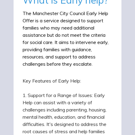
The Manchester City Council Early Help
Offer is a service designed to support
families who may need additional
assistance but do not meet the criteria
for social care. It aims to intervene early,
providing families with guidance,
resources, and support to address
challenges before they escalate.
Key Features of Early Help:
1. Support for a Range of Issues: Early
Help can assist with a variety of
challenges including parenting, housing,
mental health, education, and financial
difficulties. It's designed to address the
root causes of stress and help families