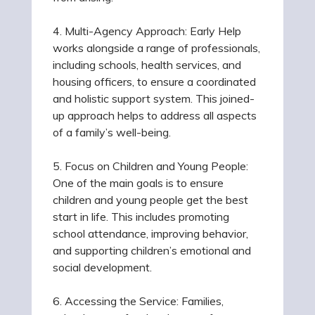
4. Multi-Agency Approach: Early Help
works alongside a range of professionals,
including schools, health services, and
housing officers, to ensure a coordinated
and holistic support system. This joined-
up approach helps to address all aspects
of a family’s well-being.
5. Focus on Children and Young People:
One of the main goals is to ensure
children and young people get the best
start in life. This includes promoting
school attendance, improving behavior,
and supporting children’s emotional and
social development.
6. Accessing the Service: Families,