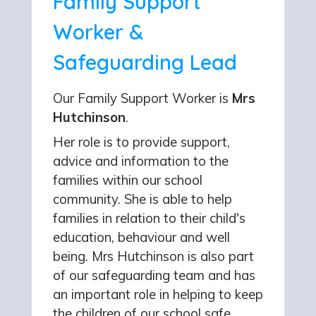
Family Support
Worker &
Safeguarding Lead
Our Family Support Worker is
Mrs
Hutchinson
.
Her role is to provide support,
advice and information to the
families within our school
community. She is able to help
families in relation to their child's
education, behaviour and well
being. Mrs Hutchinson is also part
of our safeguarding team and has
an important role in helping to keep
the children of our school safe.