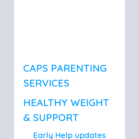
CAPS PARENTING
SERVICES
HEALTHY WEIGHT
& SUPPORT
Early Help updates