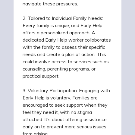
navigate these pressures.
2. Tailored to Individual Family Needs:
Every family is unique, and Early Help
offers a personalized approach. A
dedicated Early Help worker collaborates
with the family to assess their specific
needs and create a plan of action. This
could involve access to services such as
counseling, parenting programs, or
practical support.
3. Voluntary Participation: Engaging with
Early Help is voluntary. Families are
encouraged to seek support when they
feel they need it, with no stigma
attached. It’s about offering assistance
early on to prevent more serious issues
from arising.