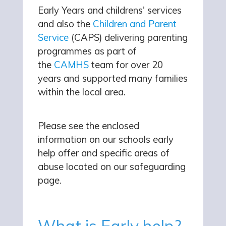
Early Years and childrens' services
and also the
Children and Parent
Service
(CAPS) delivering parenting
programmes as part of
the
CAMHS
team for over 20
years and supported many families
within the local area.
Please see the enclosed
information on our schools early
help offer and specific areas of
abuse located on our safeguarding
page.
What is Early help?