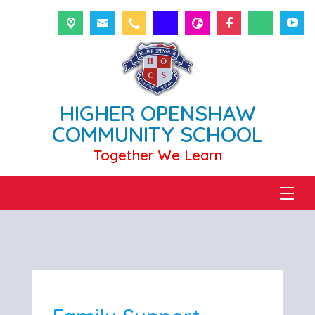
HIGHER OPENSHAW
COMMUNITY SCHOOL
Together We Learn