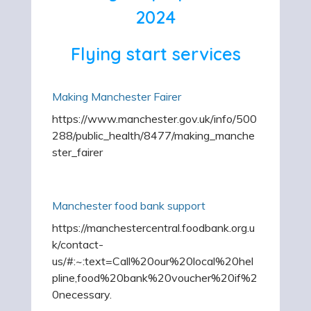
2024
Flying start services
Making Manchester Fairer
https://www.manchester.gov.uk/info/500
288/public_health/8477/making_manche
ster_fairer
Manchester food bank support
https://manchestercentral.foodbank.org.u
k/contact-
us/#:~:text=Call%20our%20local%20hel
pline,food%20bank%20voucher%20if%2
0necessary.