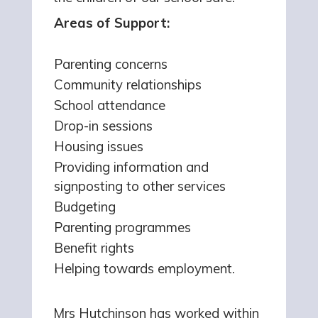
Areas of Support:
Parenting concerns
Community relationships
School attendance
Drop-in sessions
Housing issues
Providing information and
signposting to other services
Budgeting
Parenting programmes
Benefit rights
Helping towards employment.
Mrs Hutchinson has worked within