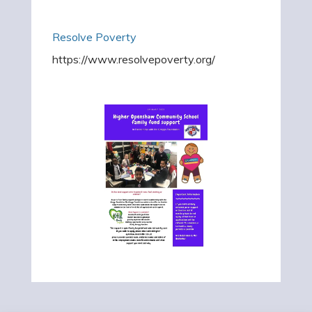
Resolve Poverty
https://www.resolvepoverty.org/