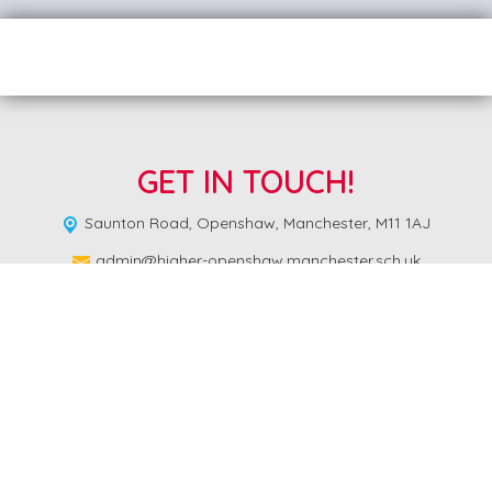
GET IN TOUCH!
Saunton Road,
Openshaw, Manchester, M11 1AJ
admin@higher-openshaw.manchester.sch.uk
0161 223 3549
Copyright ©
Higher Openshaw Community School
2026.
Our
website is built using
School Jotter 3
, from Webanywhere.
Sitemap
|
Compliance Information
|
[Go to admin panel]