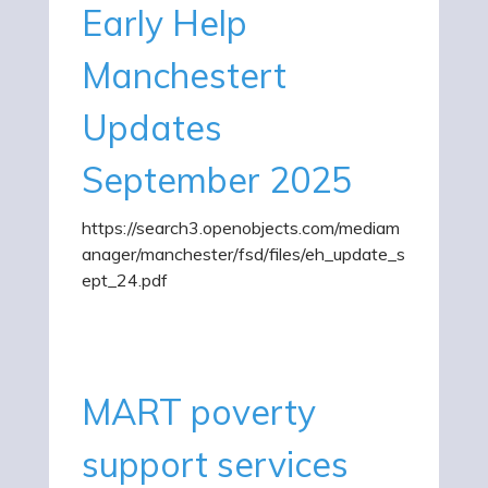
Early Help
Manchestert
Updates
September 2025
https://search3.openobjects.com/mediam
anager/manchester/fsd/files/eh_update_s
ept_24.pdf
MART poverty
support services