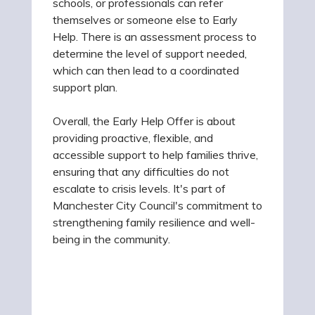
schools, or professionals can refer
themselves or someone else to Early
Help. There is an assessment process to
determine the level of support needed,
which can then lead to a coordinated
support plan.
Overall, the Early Help Offer is about
providing proactive, flexible, and
accessible support to help families thrive,
ensuring that any difficulties do not
escalate to crisis levels. It's part of
Manchester City Council's commitment to
strengthening family resilience and well-
being in the community.