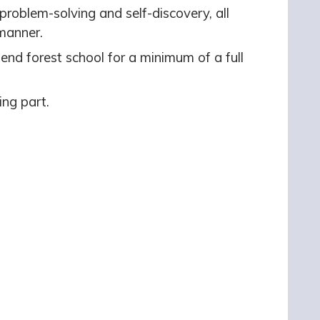
roblem-solving and self-discovery, all
 manner.
ttend forest school for a minimum of a full
ing part.