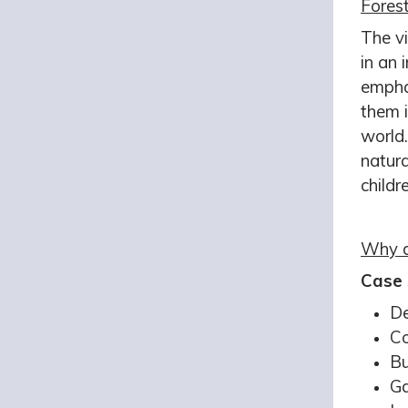
Forest
The vi
in an 
emphas
them 
world.
natura
childr
Why d
Case 
De
Co
Bu
Ga