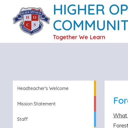
HIGHER O
COMMUNIT
Together We Learn
Headteacher's Welcome
For
Mission Statement
What 
Staff
Forest