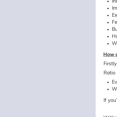
In
Im
Ex
Fe
Bu
Ha
We
How d
Firstl
Ratio 
Ev
We
If you