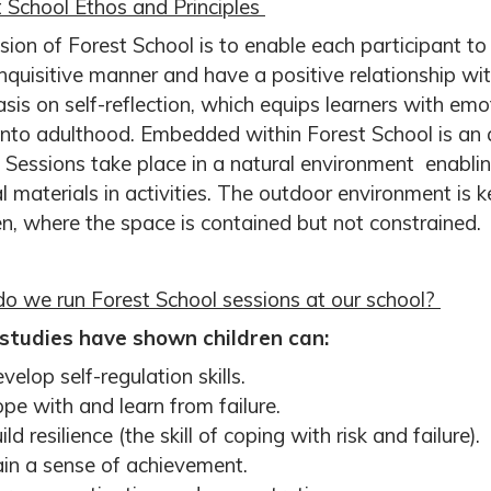
 School Ethos and Principles
sion of Forest School is to enable each participant 
inquisitive manner and have a positive relationship wi
is on self-reflection, which equips learners with emot
into adulthood. Embedded within Forest School is an 
 Sessions take place in a natural environment enabli
l materials in activities. The outdoor environment is ke
en, where the space is contained but not constrained.
o we run Forest School sessions at our school?
studies have shown children can:
velop self-regulation skills.
pe with and learn from failure.
ild resilience (the skill of coping with risk and failure).
in a sense of achievement.