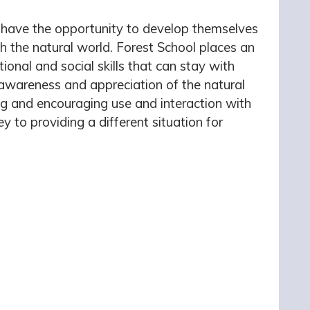
to have the opportunity to develop themselves
th the natural world. Forest School places an
ional and social skills that can stay with
awareness and appreciation of the natural
ng and encouraging use and interaction with
y to providing a different situation for