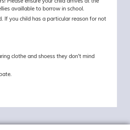
s! Please ensure your child arrives at the
ies availlable to borrow in school.
. If you child has a particular reason for not
ring clothe and shoess they don't mind
oate.