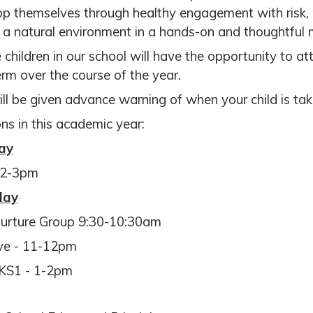
p themselves through healthy engagement with risk, p
n a natural environment in a hands-on and thoughtful
e children in our school will have the opportunity to a
erm over the course of the year.
ll be given advance warning of when your child is tak
ns in this academic year:
ay
 2-3pm
day
urture Group 9:30-10:30am
ve - 11-12pm
KS1 - 1-2pm