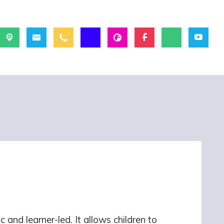
 and learner-led. It allows children to