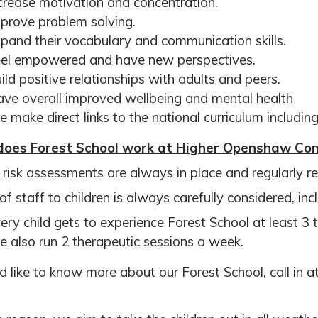
crease motivation and concentration.
prove problem solving.
pand their vocabulary and communication skills.
el empowered and have new perspectives.
ild positive relationships with adults and peers.
ve overall improved wellbeing and mental health
 make direct links to the national curriculum includi
oes Forest School work at Higher
Openshaw Com
y risk assessments are always in place and regularly rev
of staff to children is always carefully considered, inc
ery child gets to experience Forest School at least 3
 also run 2 therapeutic sessions a week.
’d like to know more about our Forest School, call in 