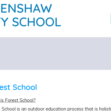
PENSHAW
Y SCHOOL
est School
is Forest School?
 School is an outdoor education process that is holistic