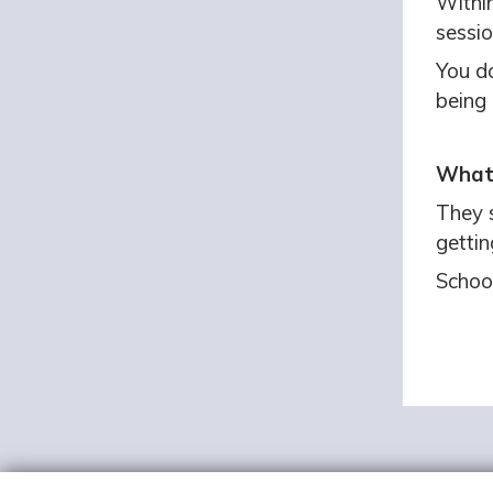
Within
sessio
You do
being 
What 
They 
gettin
Schoo