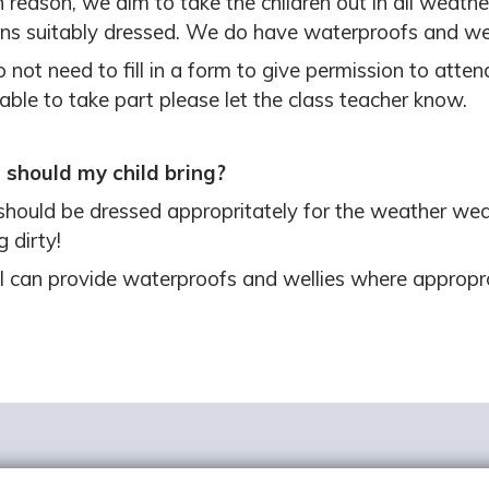
 reason, we aim to take the children out in all weather
ns suitably dressed. We do have waterproofs and well
 not need to fill in a form to give permission to attend
able to take part please let the class teacher know.
should my child bring?
should be dressed appropritately for the weather wea
g dirty!
l can provide waterproofs and wellies where appropr