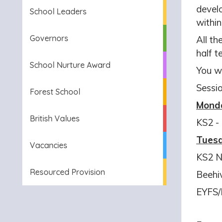
develo
School Leaders
withi
Governors
All th
half t
School Nurture Award
You wi
Sessio
Forest School
Mond
British Values
KS2
-
Tues
Vacancies
KS2 N
Resourced Provision
Beehi
EYFS/