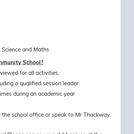
ng Science and Maths
munity School?
iewed for all activities.
luding a qualified session leader.
 times during an academic year
at the school office or speak to Mr Thackway.