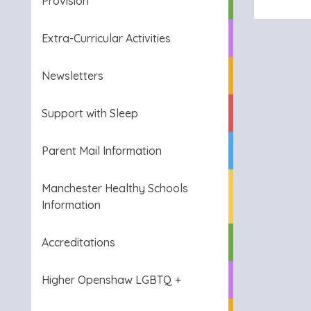
Provision
Extra-Curricular Activities
Newsletters
Support with Sleep
Parent Mail Information
Manchester Healthy Schools
Information
Accreditations
Higher Openshaw LGBTQ +