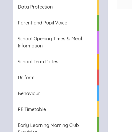
Data Protection
Parent and Pupil Voice
School Opening Times & Meal
Information
School Term Dates
Uniform
Behaviour
PE Timetable
Early Learning Morning Club