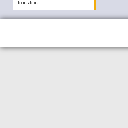
Transition