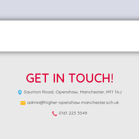
GET IN TOUCH!
Saunton Road,
Openshaw, Manchester, M11 1AJ
admin@higher-openshaw.manchester.sch.uk
0161 223 3549