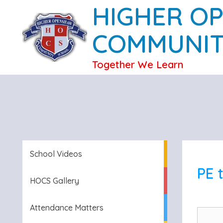
HIGHER O
COMMUNIT
Together We Learn
School Videos
PE 
HOCS Gallery
Attendance Matters